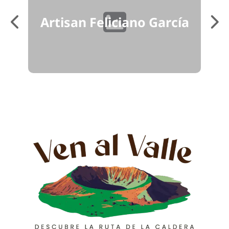
má
Artisan Feliciano García