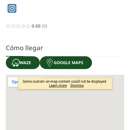
0.00
0
Cómo llegar
WAZE
GOOGLE MAPS