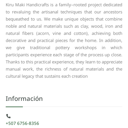
Kiru
Maki
Handicrafts
is
a
family
–
rooted
project
dedicated
to
revaluing
the
artisanal
techniques
that
our
ancestors
bequeathed
to
us
.
We
make
unique
objects
that
combine
noble
and
natural
materials
such
as
clay
,
wood
,
iron
and
natural
fibers
(
acorn
,
vine
and
cotton
),
achieving
both
decorative
and
practical
pieces
for
the
home
.
In
addition
,
we
give
traditional
pottery
workshops
in
which
participants
experience
each
stage
of
the
process
up
close
.
Thanks
to
this
practical
experience
,
they
learn
to
appreciate
manual
work
,
the
richness
of
natural
materials
and
the
cultural
legacy
that
sustains
each
creation
Información
+507 6756-8356