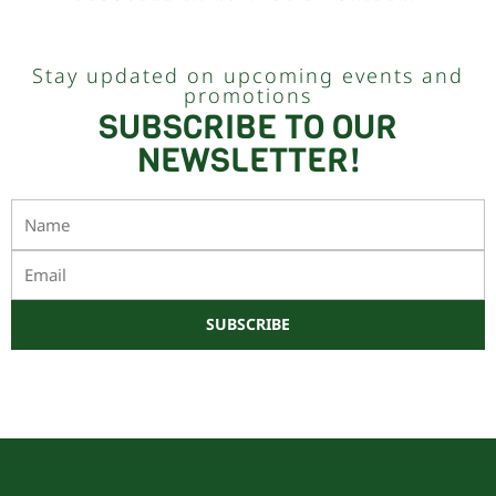
Stay updated on upcoming events and
promotions
SUBSCRIBE TO OUR
NEWSLETTER!
Name
Email
SUBSCRIBE
Este sitio está protegido por reCAPTCHA y Google
Política de privacidad
y
Términos de servicio