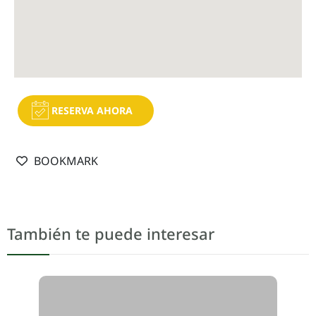
RESERVA AHORA
BOOKMARK
También te puede interesar