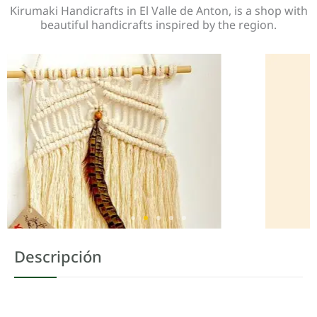
Kirumaki Handicrafts in El Valle de Anton, is a shop with
beautiful handicrafts inspired by the region.
Descripción