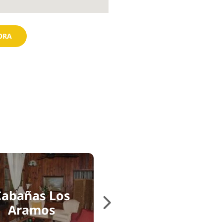
ORA
Cabañas Los
Cabañas PotosÍ
Aramos