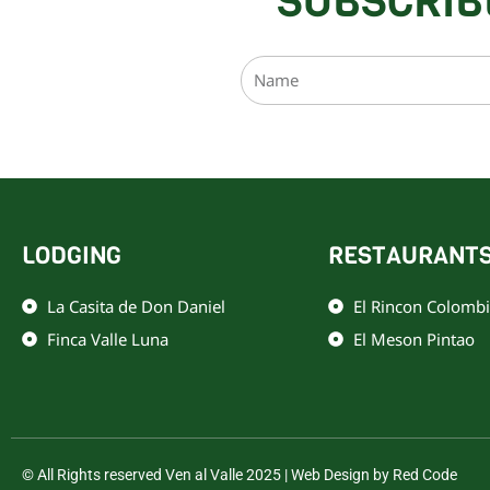
SUBSCRIB
Name
Este sitio está protegid
LODGING
RESTAURANT
La Casita de Don Daniel
El Rincon Colomb
Finca Valle Luna
El Meson Pintao
© All Rights reserved Ven al Valle 2025 | Web Design by Red Code