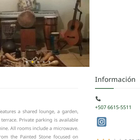
Información
+507 6615-5511
features
a
shared
lounge
,
a
garden
,
terrace
.
Private
parking
is
available
hine
.
All
rooms
include
a
microwave
.
from
the
Painted
Stone
focused
on