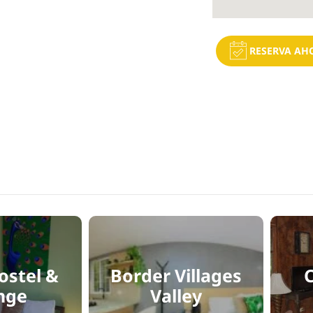
RESERVA AH
ostel &
Border Villages
nge
Valley