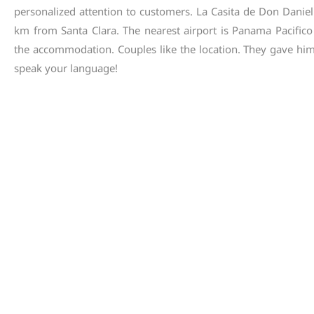
personalized
attention
to
customers
.
La
Casita
de
Don
Daniel
km
from
Santa
Clara
.
The
nearest
airport
is
Panama
Pacifico
the
accommodation
.
Couples
like
the
location
.
They
gave
hi
speak
your
language
!