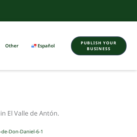
PUBLISH YOUR
Other
Español
BUSINESS
n El Valle de Antón.