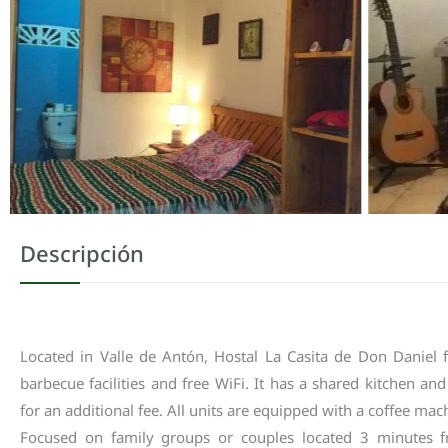
Descripción
Located
in
Valle
de
Antón
,
Hostal
La
Casita
de
Don
Daniel
barbecue
facilities
and
free
WiFi
.
It
has
a
shared
kitchen
and
for
an
additional
fee
.
All
units
are
equipped
with
a
coffee
mac
Focused
on
family
groups
or
couples
located
3
minutes