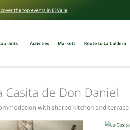
scover the top events in El Valle
taurants
Activities
Markets
Route to La Caldera
a Casita de Don Daniel
commodation with shared kitchen and terrace i