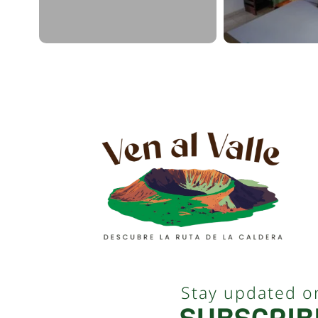
Stay updated o