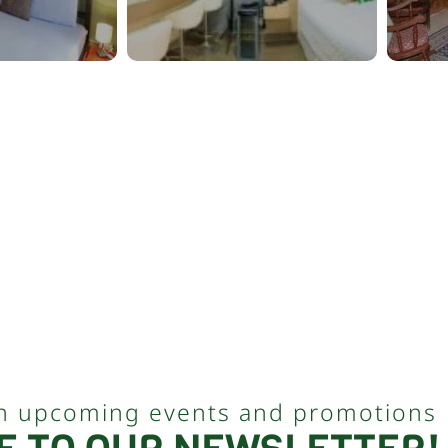
n upcoming events and promotions