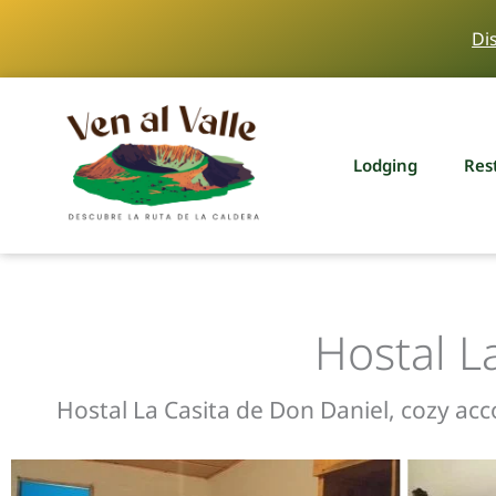
Skip
Di
to
content
Lodging
Res
Hostal L
Hostal La Casita de Don Daniel, cozy ac