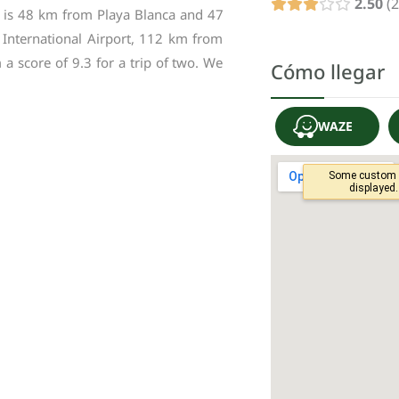
2.50
2
is
48
km
from
Playa
Blanca
and
47
International
Airport
,
112
km
from
m
a
score
of
9
.
3
for
a
trip
of
two
.
We
Cómo llegar
WAZE