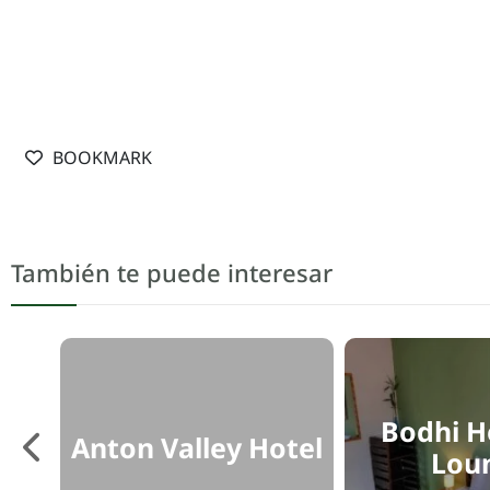
BOOKMARK
También te puede interesar
Bodhi H
ón
Anton Valley Hotel
Lou