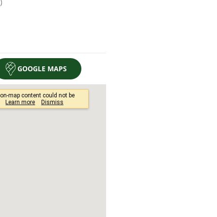
GOOGLE MAPS