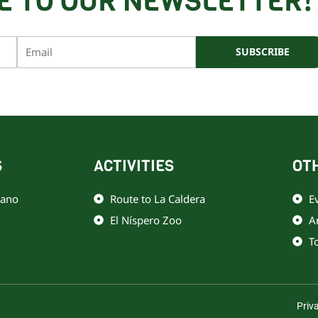
E TO OUR NEWSLETTER!
Email
SUBSCRIBE
o por reCAPTCHA y Google
Política de privacidad
y
Términos de servicio
S
ACTIVITIES
OT
iano
Route to La Caldera
E
El Níspero Zoo
A
T
Priv